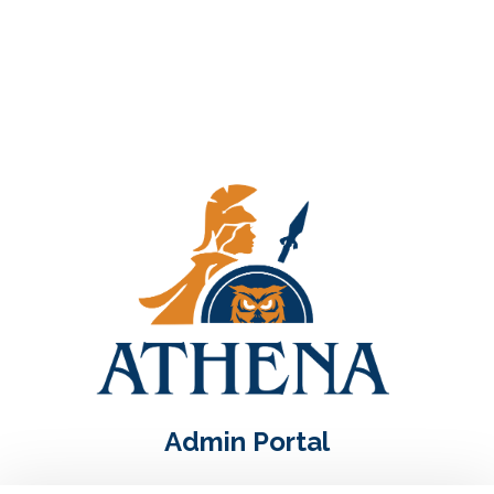
Admin Portal