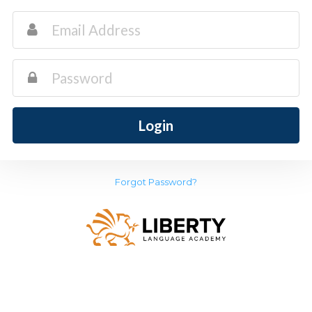
Login
Forgot Password?