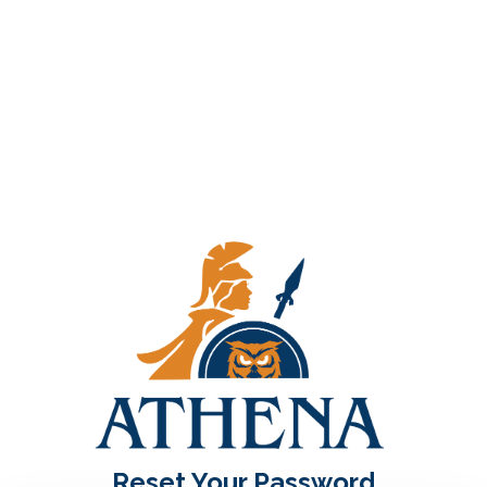
Reset Your Password